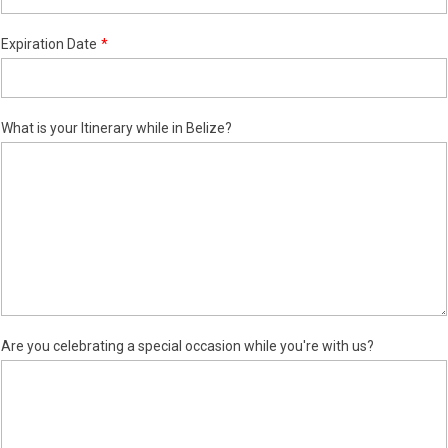
Expiration Date
What is your Itinerary while in Belize?
Are you celebrating a special occasion while you're with us?