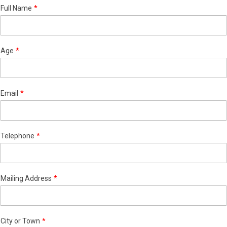
Full Name
Age
Email
Telephone
Mailing Address
City or Town