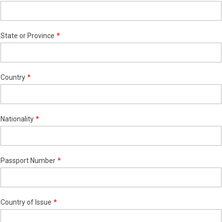
State or Province
Country
Nationality
Passport Number
Country of Issue