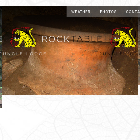
WEATHER
PHOTOS
CONTA