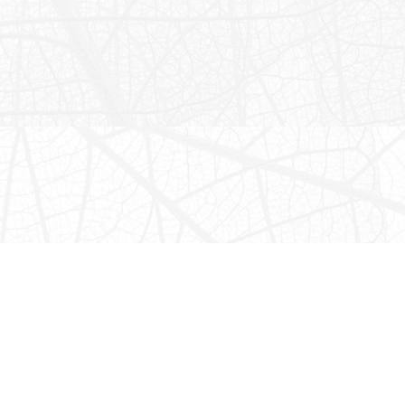
Chechem Ha Cave
*TEMPORARILY CLOSED*