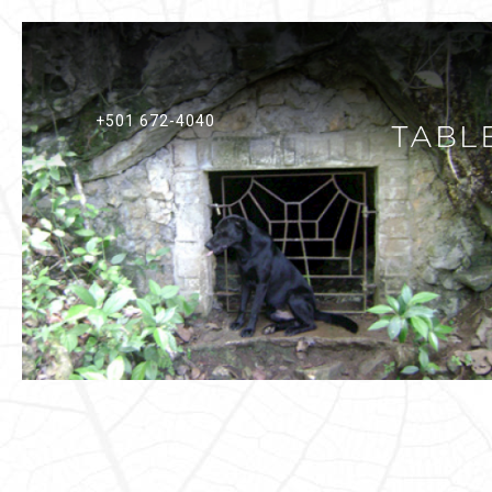
+501 672-4040