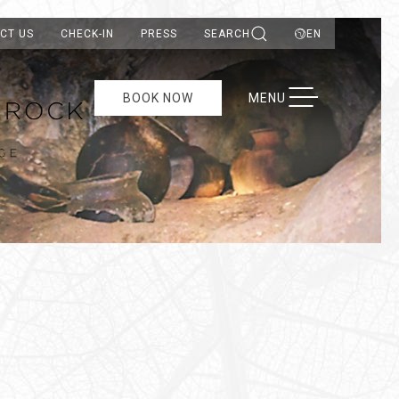
CT US
CHECK-IN
PRESS
SEARCH
EN
TOGGLE NAVIGATION
BOOK NOW
MENU