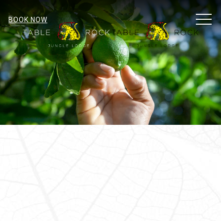
MEN
BOOK NOW