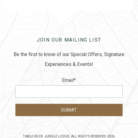
JOIN OUR MAILING LIST
Be the first to know of our Special Offers, Signature
Experiences & Events!
Email
*
TABLE ROCK JUNGLE LODGE, ALL RIGHTS RESERVED 2026.