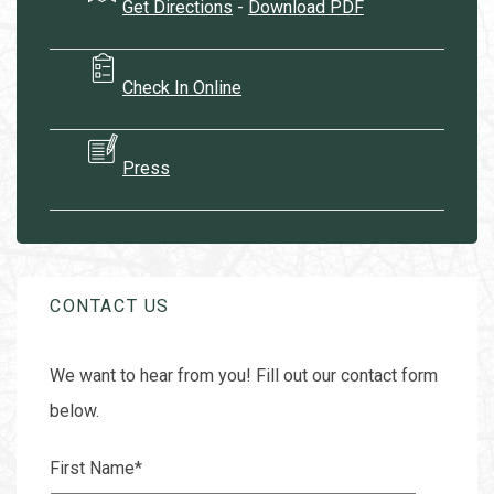
Get Directions
-
Download PDF
Check In Online
Press
CONTACT US
We want to hear from you! Fill out our contact form
below.
First Name
*