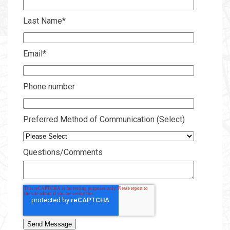
Last Name
*
Email
*
Phone number
Preferred Method of Communication (Select)
Questions/Comments