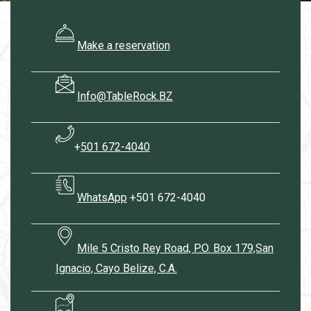
Make a reservation
Info@TableRock.BZ
+
501 672-4040
WhatsApp
+501 672-4040
Mile 5 Cristo Rey Road, P.O. Box 179,San
Ignacio, Cayo Belize, C.A.