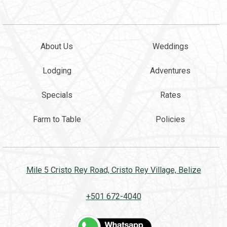
About Us
Weddings
Lodging
Adventures
Specials
Rates
Farm to Table
Policies
Mile 5 Cristo Rey Road, Cristo Rey Village, Belize
+501 672-4040