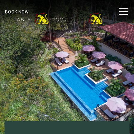
MEN
BOOK NOW
CONTACT INFO
Item 1