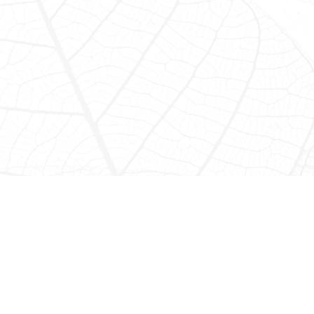
Jungle Waterfall
Pontoon Adventure
Spend the day boating, swimming, and exploring in the
majestic heights of the upper Macal River reservoir on the