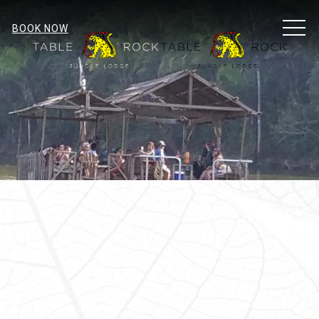
MEN
BOOK NOW