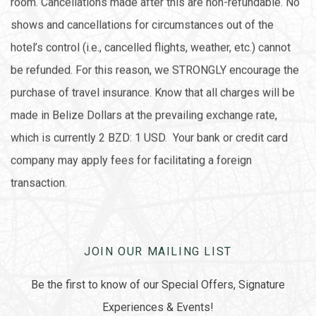
room. Cancellations made after this are non-refundable. No
shows and cancellations for circumstances out of the
hotel’s control (i.e., cancelled flights, weather, etc.) cannot
be refunded. For this reason, we STRONGLY encourage the
purchase of travel insurance. Know that all charges will be
made in Belize Dollars at the prevailing exchange rate,
which is currently 2 BZD: 1 USD. Your bank or credit card
company may apply fees for facilitating a foreign
transaction.
JOIN OUR MAILING LIST
Be the first to know of our Special Offers, Signature
Experiences & Events!