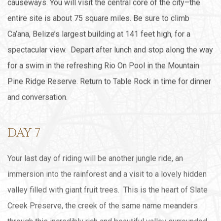
causeways. You will visit the central core of the city–the
entire site is about 75 square miles. Be sure to climb
Ca’ana, Belize’s largest building at 141 feet high, for a
spectacular view. Depart after lunch and stop along the way
for a swim in the refreshing Rio On Pool in the Mountain
Pine Ridge Reserve. Return to Table Rock in time for dinner
and conversation.
DAY 7
Your last day of riding will be another jungle ride, an
immersion into the rainforest and a visit to a lovely hidden
valley filled with giant fruit trees. This is the heart of Slate
Creek Preserve, the creek of the same name meanders