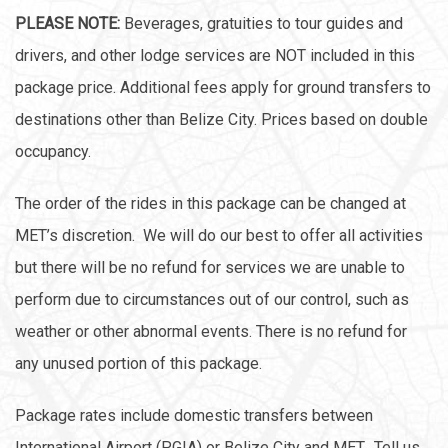
PLEASE NOTE:
Beverages, gratuities to tour guides and
drivers, and other lodge services are NOT included in this
package price. Additional fees apply for ground transfers to
destinations other than Belize City. Prices based on double
occupancy.
The order of the rides in this package can be changed at
MET’s discretion. We will do our best to offer all activities
but there will be no refund for services we are unable to
perform due to circumstances out of our control, such as
weather or other abnormal events. There is no refund for
any unused portion of this package.
Package rates include domestic transfers between
International Airport (PGIA) or Belize City and MET. Tell us