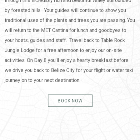
through this incredibly rich and beautiful valley surrounded
by forested hills. Your guides will continue to show you
traditional uses of the plants and trees you are passing. You
will return to the MET Cantina for lunch and goodbyes to
your hosts, guides and staff. Travel back to Table Rock
Jungle Lodge for a free afternoon to enjoy our on-site
activities. On Day 8 you’ll enjoy a hearty breakfast before
we drive you back to Belize City for your flight or water taxi
journey on to your next destination.
BOOK NOW