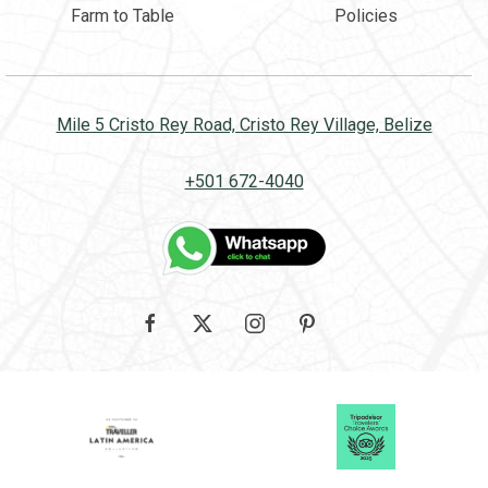
Farm to Table
Policies
Mile 5 Cristo Rey Road, Cristo Rey Village, Belize
+501 672-4040
Google
facebook
twitter
instagram
pinterest