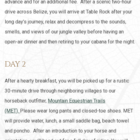
advance and for an additional fee. After a scenic two-hour
drive across Belize, you will arrive at Table Rock after your
long day’s journey, relax and decompress to the sounds,
smells, and views of our jungle valley before having an
open-air dinner and then retiring to your cabana for the night.
DAY 2
After a hearty breakfast, you will be picked up for a rustic
30-minute drive through neighboring villages to our
horseback outfitter,
Mountain Equestrian Trails
(MET).
Please wear long pants and closed-toe shoes. MET
will provide water, lunch, a small saddle bag, beach towel
and poncho. After an introduction to your horse and