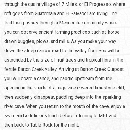
through the quaint village of 7 Miles, or El Progresso, where
refugees from Guatemala and El Salvador are living. The
trail then passes through a Mennonite community where
you can observe ancient farming practices such as horse-
drawn buggies, plows, and mills. As you make your way
down the steep narrow road to the valley floor, you will be
astounded by the size of fruit trees and tropical flora in the
fertile Barton Creek valley. Arriving at Barton Creek Outpost,
you will board a canoe, and paddle upstream from the
opening in the shade of a huge vine covered limestone cliff,
then suddenly disappear, paddling deep into the sparkling
river cave. When you return to the mouth of the cave, enjoy a
swim and a delicious lunch before returning to MET and
then back to Table Rock for the night.