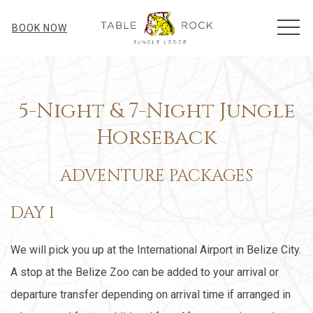
MEN
BOOK NOW
5-Night & 7-Night Jungle
Horseback
ADVENTURE PACKAGES
DAY 1
We will pick you up at the International Airport in Belize City.
A stop at the Belize Zoo can be added to your arrival or
departure transfer depending on arrival time if arranged in