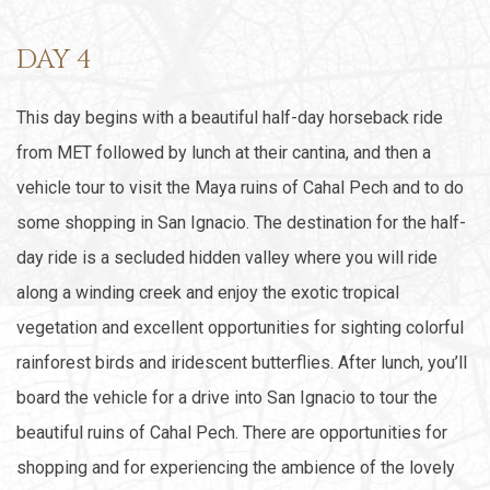
DAY 4
This day begins with a beautiful half-day horseback ride
from MET followed by lunch at their cantina, and then a
vehicle tour to visit the Maya ruins of Cahal Pech and to do
some shopping in San Ignacio. The destination for the half-
day ride is a secluded hidden valley where you will ride
along a winding creek and enjoy the exotic tropical
vegetation and excellent opportunities for sighting colorful
rainforest birds and iridescent butterflies. After lunch, you’ll
board the vehicle for a drive into San Ignacio to tour the
beautiful ruins of Cahal Pech. There are opportunities for
shopping and for experiencing the ambience of the lovely