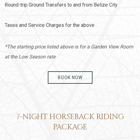
Round-trip Ground Transfers to and from Belize City
Taxes and Service Charges for the above
*The starting price listed above is for a Garden View Room
at the Low Season rate
BOOK NOW
7-NIGHT HORSEBACK RIDING
PACKAGE