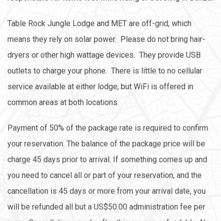
Table Rock Jungle Lodge and MET are off-grid, which
means they rely on solar power. Please do not bring hair-
dryers or other high wattage devices. They provide USB
outlets to charge your phone. There is little to no cellular
service available at either lodge, but WiFi is offered in
common areas at both locations.
Payment of 50% of the package rate is required to confirm
your reservation. The balance of the package price will be
charge 45 days prior to arrival. If something comes up and
you need to cancel all or part of your reservation, and the
cancellation is 45 days or more from your arrival date, you
will be refunded all but a US$50.00 administration fee per