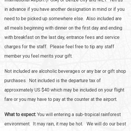
in advance if you have another designation in mind or if you
need to be picked up somewhere else. Also included are
all meals beginning with dinner on the first day and ending
with breakfast on the last day, entrance fees and service
charges for the staff. Please feel free to tip any staff
member you feel merits your gift.
Not included are alcoholic beverages or any bar or gift shop
purchases. Not included is the departure tax of
approximately US $40 which may be included on your flight
fare or you may have to pay at the counter at the airport.
What to expect:
You will entering a sub-tropical rainforest
environment. It may rain, it may be hot. We will do our best