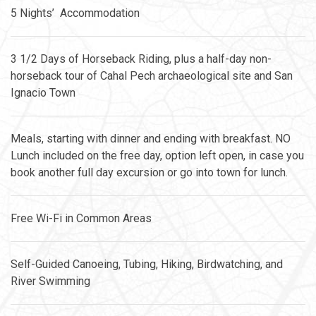
5 Nights’ Accommodation
3 1/2 Days of Horseback Riding, plus a half-day non-
horseback tour of Cahal Pech archaeological site and San
Ignacio Town
Meals, starting with dinner and ending with breakfast. NO
Lunch included on the free day, option left open, in case you
book another full day excursion or go into town for lunch.
Free Wi-Fi in Common Areas
Self-Guided Canoeing, Tubing, Hiking, Birdwatching, and
River Swimming