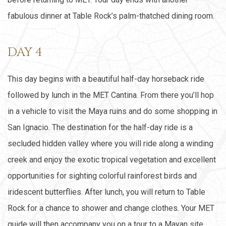
fabulous dinner at Table Rock’s palm-thatched dining room.
DAY 4
This day begins with a beautiful half-day horseback ride
followed by lunch in the MET Cantina. From there you’ll hop
in a vehicle to visit the Maya ruins and do some shopping in
San Ignacio. The destination for the half-day ride is a
secluded hidden valley where you will ride along a winding
creek and enjoy the exotic tropical vegetation and excellent
opportunities for sighting colorful rainforest birds and
iridescent butterflies. After lunch, you will return to Table
Rock for a chance to shower and change clothes. Your MET
guide will then accompany you on a tour to a Mayan site