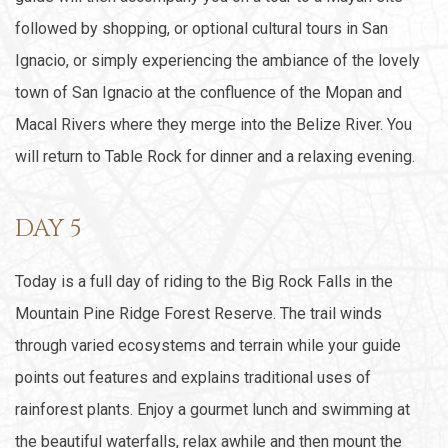
followed by shopping, or optional cultural tours in San
Ignacio, or simply experiencing the ambiance of the lovely
town of San Ignacio at the confluence of the Mopan and
Macal Rivers where they merge into the Belize River. You
will return to Table Rock for dinner and a relaxing evening.
DAY 5
Today is a full day of riding to the Big Rock Falls in the
Mountain Pine Ridge Forest Reserve. The trail winds
through varied ecosystems and terrain while your guide
points out features and explains traditional uses of
rainforest plants. Enjoy a gourmet lunch and swimming at
the beautiful waterfalls, relax awhile and then mount the