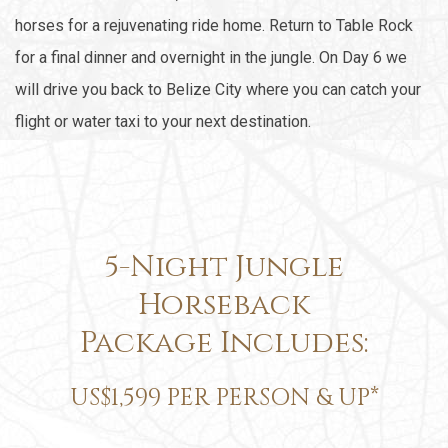
horses for a rejuvenating ride home. Return to Table Rock
for a final dinner and overnight in the jungle. On Day 6 we
will drive you back to Belize City where you can catch your
flight or water taxi to your next destination.
5-Night Jungle
Horseback
Package Includes:
US$1,599 PER PERSON & UP*