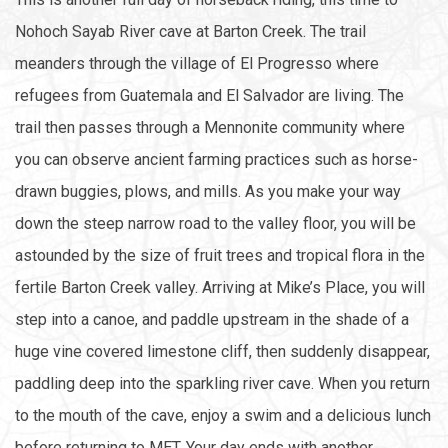
Nohoch Sayab River cave at Barton Creek. The trail
meanders through the village of El Progresso where
refugees from Guatemala and El Salvador are living. The
trail then passes through a Mennonite community where
you can observe ancient farming practices such as horse-
drawn buggies, plows, and mills. As you make your way
down the steep narrow road to the valley floor, you will be
astounded by the size of fruit trees and tropical flora in the
fertile Barton Creek valley. Arriving at Mike’s Place, you will
step into a canoe, and paddle upstream in the shade of a
huge vine covered limestone cliff, then suddenly disappear,
paddling deep into the sparkling river cave. When you return
to the mouth of the cave, enjoy a swim and a delicious lunch
before returning to MET. Your day ends with another