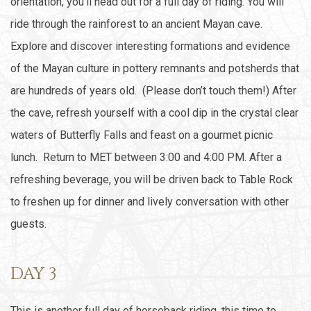
orientation, you’ll head out for a full day of riding. You will
ride through the rainforest to an ancient Mayan cave.
Explore and discover interesting formations and evidence
of the Mayan culture in pottery remnants and potsherds that
are hundreds of years old. (Please don’t touch them!) After
the cave, refresh yourself with a cool dip in the crystal clear
waters of Butterfly Falls and feast on a gourmet picnic
lunch. Return to MET between 3:00 and 4:00 PM. After a
refreshing beverage, you will be driven back to Table Rock
to freshen up for dinner and lively conversation with other
guests.
DAY 3
This is another full day of horseback riding, this time to