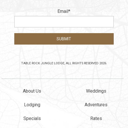
Email
*
TABLE ROCK JUNGLE LODGE, ALL RIGHTS RESERVED 2026.
About Us
Weddings
Lodging
Adventures
Specials
Rates