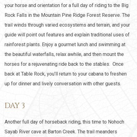
your horse and orientation for a full day of riding to the Big
Rock Falls in the Mountain Pine Ridge Forest Reserve. The
trail winds through varied ecosystems and terrain, and your
guide will point out features and explain traditional uses of
rainforest plants. Enjoy a gourmet lunch and swimming at
the beautiful waterfalls, relax awhile, and then mount the
horses for a rejuvenating ride back to the stables. Once
back at Table Rock, you’ll return to your cabana to freshen
up for dinner and lively conversation with other guests.
DAY 3
Another full day of horseback riding, this time to Nohoch
Sayab River cave at Barton Creek. The trail meanders