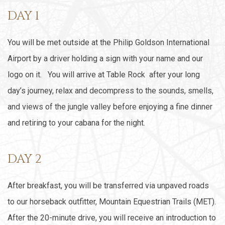
DAY 1
You will be met outside at the Philip Goldson International
Airport by a driver holding a sign with your name and our
logo on it. You will arrive at Table Rock after your long
day’s journey, relax and decompress to the sounds, smells,
and views of the jungle valley before enjoying a fine dinner
and retiring to your cabana for the night.
DAY 2
After breakfast, you will be transferred via unpaved roads
to our horseback outfitter, Mountain Equestrian Trails (MET).
After the 20-minute drive, you will receive an introduction to