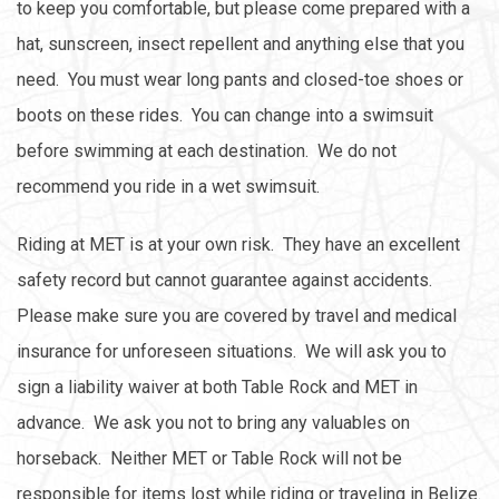
to keep you comfortable, but please come prepared with a
hat, sunscreen, insect repellent and anything else that you
need. You must wear long pants and closed-toe shoes or
boots on these rides. You can change into a swimsuit
before swimming at each destination. We do not
recommend you ride in a wet swimsuit.
Riding at MET is at your own risk. They have an excellent
safety record but cannot guarantee against accidents.
Please make sure you are covered by travel and medical
insurance for unforeseen situations. We will ask you to
sign a liability waiver at both Table Rock and MET in
advance. We ask you not to bring any valuables on
horseback. Neither MET or Table Rock will not be
responsible for items lost while riding or traveling in Belize.