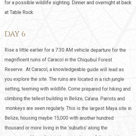
for a possible wildlife sighting. Dinner and overnight at back
at Table Rock.
DAY 6
Rise a little earlier for a 7:30 AM vehicle departure for the
magnificent ruins of Caracol in the Chiquibul Forest
Reserve. At Caracol, a knowledgeable guide will lead as
you explore the site. The ruins are located in a rich jungle
setting, teeming with wildlife. Come prepared for hiking and
climbing the tallest building in Belize, Ca’ana. Parrots and
monkeys are seen regularly. This is the largest Maya site in
Belize, housing maybe 15,000 with another hundred
thousand or more living in the ‘suburbs’ along the