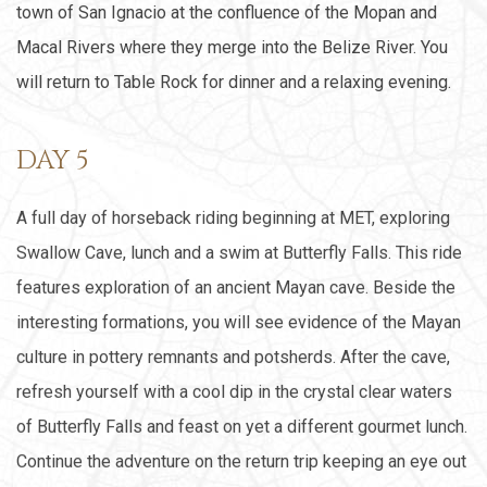
town of San Ignacio at the confluence of the Mopan and
Macal Rivers where they merge into the Belize River. You
will return to Table Rock for dinner and a relaxing evening.
DAY 5
A full day of horseback riding beginning at MET, exploring
Swallow Cave, lunch and a swim at Butterfly Falls. This ride
features exploration of an ancient Mayan cave. Beside the
interesting formations, you will see evidence of the Mayan
culture in pottery remnants and potsherds. After the cave,
refresh yourself with a cool dip in the crystal clear waters
of Butterfly Falls and feast on yet a different gourmet lunch.
Continue the adventure on the return trip keeping an eye out