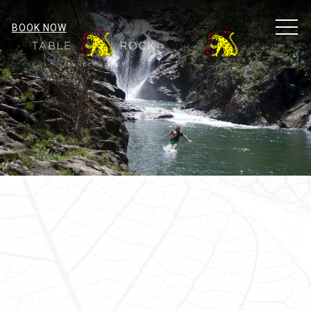
MEN
BOOK NOW