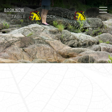
MEN
BOOK NOW