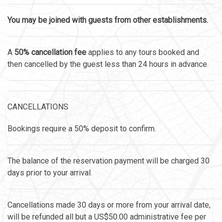
You may be joined with guests from other establishments.
A
50% cancellation fee
applies to any tours booked and
then cancelled by the guest less than 24 hours in advance.
CANCELLATIONS
Bookings require a 50% deposit to confirm.
The balance of the reservation payment will be charged 30
days prior to your arrival.
Cancellations made 30 days or more from your arrival date,
will be refunded all but a US$50.00 administrative fee per