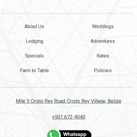
About Us
Weddings
Lodging
Adventures
Specials
Rates
Farm to Table
Policies
Mile 5 Cristo Rey Road, Cristo Rey Village, Belize
+501 672-4040