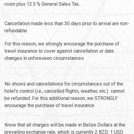
room plus 12.5 % General Sales Tax.
Cancellation made less than 30 days prior to arrival are non-
refundable.
For this reason, we strongly encourage the purchase of
travel insurance to cover against cancellation or date
changes in unforeseen circumstances.
No shows and cancellations for circumstances out of the
hotel’s control (i.e., cancelled flights, weather, etc.) cannot
be refunded. For this additional reason, we STRONGLY
encourage the purchase of travel insurance.
Know that all charges will be made in Belize Dollars at the
prevailing exchange rate, which is currently 2 BZD: 1 USD.