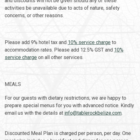
and discounts will not be given should any of these
activities be unavailable due to acts of nature, safety
concerns, or other reasons.
Please add 9% hotel tax and
10% service charge
to
accommodation rates. Please add 12.5% GST and
10%
service charge
on all other services.
MEALS
For our guests with dietary restrictions, we are happy to
prepare special menus for you with advanced notice. Kindly
email us with the details at
info@tablerockbelize.com
.
Discounted Meal Plan is charged per person, per day. One