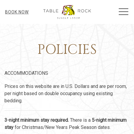
MEN
BOOK NOW
POLICIES
ACCOMMODATIONS
Prices on this website are in U.S. Dollars and are per room,
per night based on double occupancy using existing
bedding.
3-night minimum stay required.
There is a
5-night minimum
stay
for Christmas/New Years Peak Season dates.