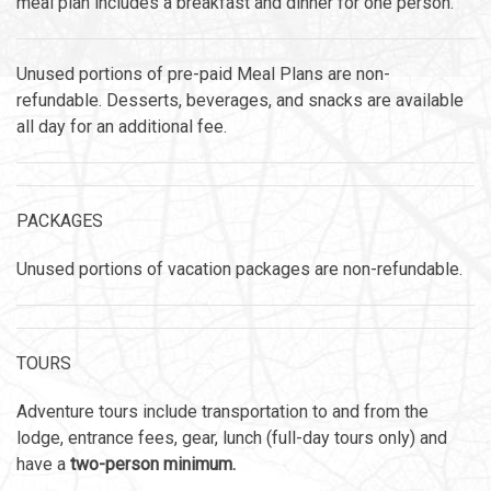
meal plan includes a breakfast and dinner for one person.
Unused portions of pre-paid Meal Plans are non-
refundable. Desserts, beverages, and snacks are available
all day for an additional fee.
PACKAGES
Unused portions of vacation packages are non-refundable.
TOURS
Adventure tours include transportation to and from the
lodge, entrance fees, gear, lunch (full-day tours only) and
have a
two-person minimum.