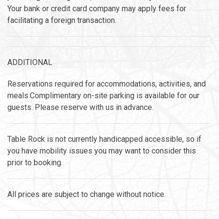
Your bank or credit card company may apply fees for
facilitating a foreign transaction.
ADDITIONAL
Reservations required for accommodations, activities, and
meals.Complimentary on-site parking is available for our
guests. Please reserve with us in advance.
Table Rock is not currently handicapped accessible, so if
you have mobility issues you may want to consider this
prior to booking.
All prices are subject to change without notice.