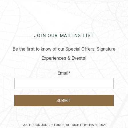
JOIN OUR MAILING LIST
Be the first to know of our Special Offers, Signature
Experiences & Events!
Email
*
TABLE ROCK JUNGLE LODGE, ALL RIGHTS RESERVED 2026.