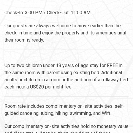
Check-In: 3:00 PM / Check-Out: 11:00 AM
Our guests are always welcome to arrive earlier than the
check-in time and enjoy the property and its amenities until
their room is ready.
Up to two children under 18 years of age stay for FREE in
the same room with parent using existing bed. Additional
adults or children in a room or the addition of a rollaway bed
each incur a US$20 per night fee.
Room rate includes complimentary on-site activities: self-
guided canoeing, tubing, hiking, swimming, and Wifi.
Our complimentary on-site activities hold no monetary value