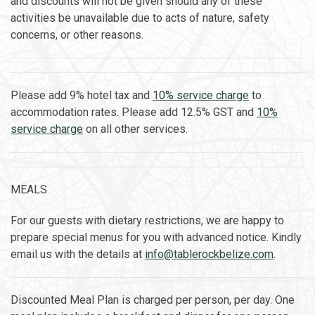
and discounts will not be given should any of these
activities be unavailable due to acts of nature, safety
concerns, or other reasons.
Please add 9% hotel tax and
10% service charge
to
accommodation rates. Please add 12.5% GST and
10%
service charge
on all other services.
MEALS
For our guests with dietary restrictions, we are happy to
prepare special menus for you with advanced notice. Kindly
email us with the details at
info@tablerockbelize.com
.
Discounted Meal Plan is charged per person, per day. One