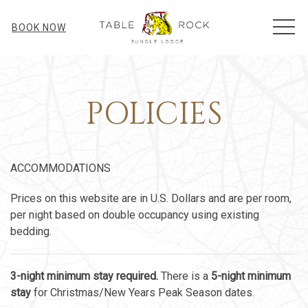
MEN
BOOK NOW
POLICIES
ACCOMMODATIONS
Prices on this website are in U.S. Dollars and are per room,
per night based on double occupancy using existing
bedding.
3-night minimum stay required.
There is a
5-night minimum
stay
for Christmas/New Years Peak Season dates.