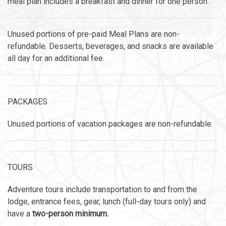
meal plan includes a breakfast and dinner for one person.
Unused portions of pre-paid Meal Plans are non-
refundable. Desserts, beverages, and snacks are available
all day for an additional fee.
PACKAGES
Unused portions of vacation packages are non-refundable.
TOURS
Adventure tours include transportation to and from the
lodge, entrance fees, gear, lunch (full-day tours only) and
have a
two-person minimum.