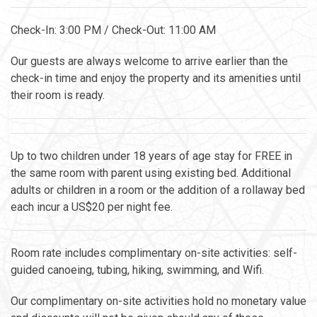
Check-In: 3:00 PM / Check-Out: 11:00 AM
Our guests are always welcome to arrive earlier than the
check-in time and enjoy the property and its amenities until
their room is ready.
Up to two children under 18 years of age stay for FREE in
the same room with parent using existing bed. Additional
adults or children in a room or the addition of a rollaway bed
each incur a US$20 per night fee.
Room rate includes complimentary on-site activities: self-
guided canoeing, tubing, hiking, swimming, and Wifi.
Our complimentary on-site activities hold no monetary value