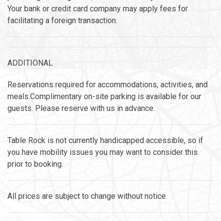
Your bank or credit card company may apply fees for
facilitating a foreign transaction.
ADDITIONAL
Reservations required for accommodations, activities, and
meals.Complimentary on-site parking is available for our
guests. Please reserve with us in advance.
Table Rock is not currently handicapped accessible, so if
you have mobility issues you may want to consider this
prior to booking.
All prices are subject to change without notice.