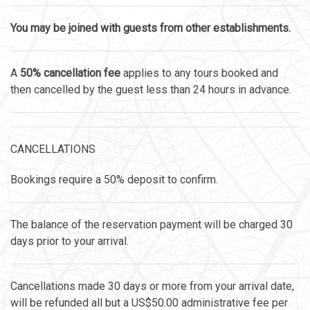
You may be joined with guests from other establishments.
A
50% cancellation fee
applies to any tours booked and
then cancelled by the guest less than 24 hours in advance.
CANCELLATIONS
Bookings require a 50% deposit to confirm.
The balance of the reservation payment will be charged 30
days prior to your arrival.
Cancellations made 30 days or more from your arrival date,
will be refunded all but a US$50.00 administrative fee per