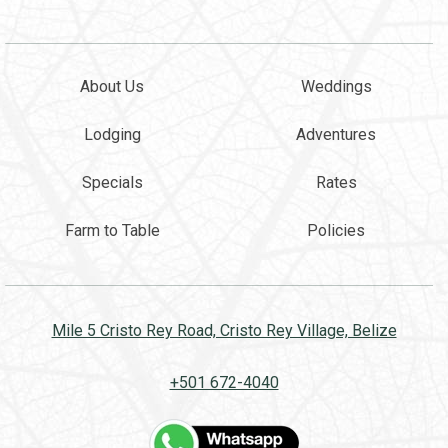
About Us
Weddings
Lodging
Adventures
Specials
Rates
Farm to Table
Policies
Mile 5 Cristo Rey Road, Cristo Rey Village, Belize
+501 672-4040