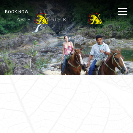
MEN
BOOK NOW