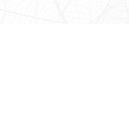
Horseback Riding
CHOOSE FROM THESE THREE GREAT RIDES:
Half-Day Jungle Horseback Ride
The half day horseback ride is all jungle. You will ride among
lush foliage and rainforest habitats to a hidden riverine
valley. There are excellent opportunities for seeing birds
and possibly wildlife as the valley is home to howler